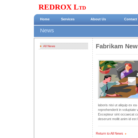
REDROX Ltd
Home
Services
About Us
Contact
News
Fabrikam New
All News
laboris nisi ut aliquip ex 
reprehenderit in voluptate v
Excepteur sint occaecat cup
deserunt mollit anim id est
Return to All News