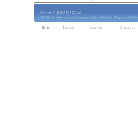
Copyright © 2009 REDROX Ltd.
REDROX Limited, is a company registered in the United Kingdom with the
Home
Services
About Us
Contact Us